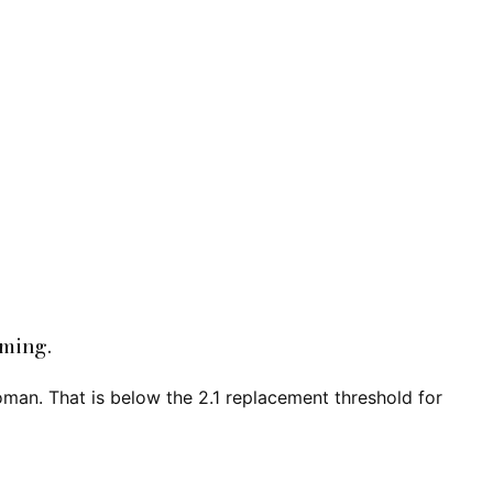
oming.
oman. That is below the 2.1 replacement threshold for