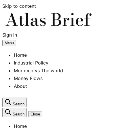
Skip to content
Sign in
Subscribe
Menu
Home
Industrial Policy
Morocco vs The world
Money Flows
About
Search
Search
Close
Home