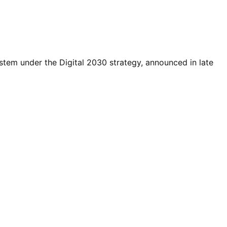
tem under the Digital 2030 strategy, announced in late