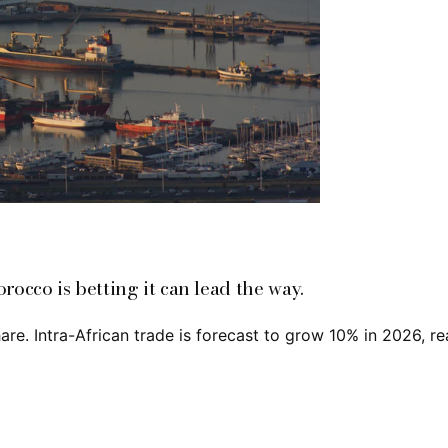
orocco is betting it can lead the way.
are. Intra-African trade is forecast to grow 10% in 2026, r