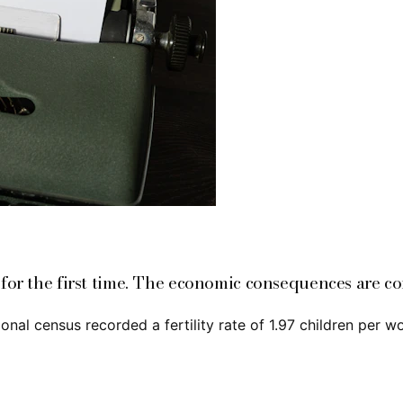
 for the first time. The economic consequences are c
al census recorded a fertility rate of 1.97 children per w