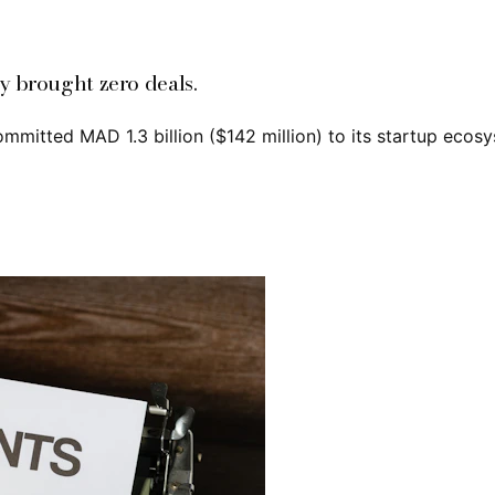
y brought zero deals.
tted MAD 1.3 billion ($142 million) to its startup ecosys