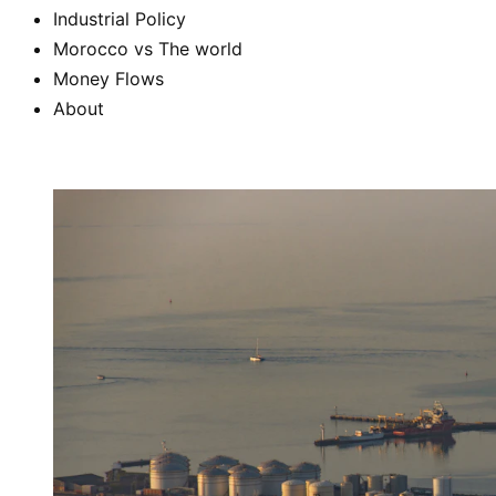
Industrial Policy
Morocco vs The world
Money Flows
About
Subscribe