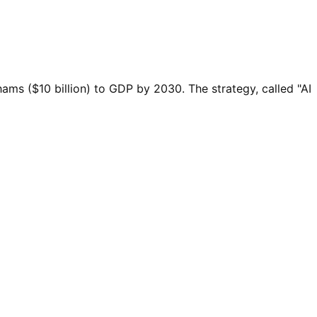
irhams ($10 billion) to GDP by 2030. The strategy, called "AI