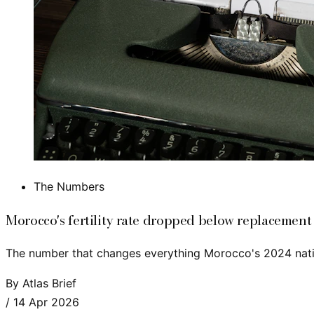
The Numbers
Morocco's fertility rate dropped below replacement
The number that changes everything Morocco's 2024 nation
By
Atlas Brief
/
14 Apr 2026