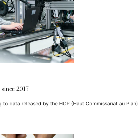
 since 2017
 to data released by the HCP (Haut Commissariat au Plan),