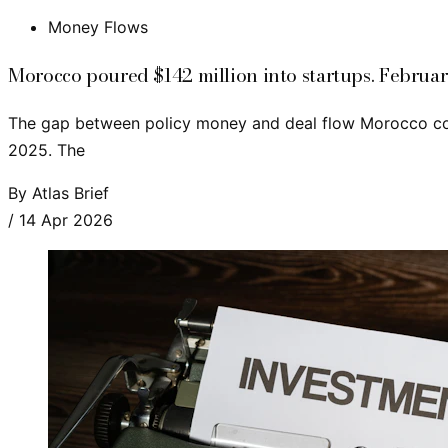
Money Flows
Morocco poured $142 million into startups. Februar
The gap between policy money and deal flow Morocco commi
2025. The
By
Atlas Brief
/
14 Apr 2026