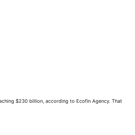
eaching $230 billion, according to Ecofin Agency. That