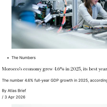
The Numbers
Morocco's economy grew 4.6% in 2025, its best year
The number 4.6% full-year GDP growth in 2025, according
By
Atlas Brief
/
3 Apr 2026