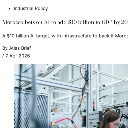
Industrial Policy
Morocco bets on AI to add $10 billion to GDP by 2
A $10 billion AI target, with infrastructure to back it Moro
By
Atlas Brief
/
7 Apr 2026