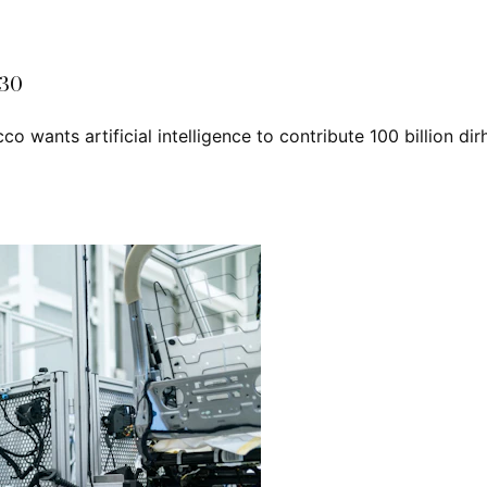
030
cco wants artificial intelligence to contribute 100 billion d