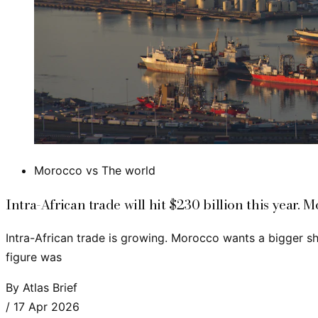
Morocco vs The world
Intra-African trade will hit $230 billion this year. M
Intra-African trade is growing. Morocco wants a bigger sh
figure was
By
Atlas Brief
/
17 Apr 2026