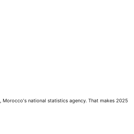
 Morocco's national statistics agency. That makes 2025