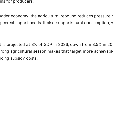
ns for producers.
ader economy, the agricultural rebound reduces pressure 
g cereal import needs. It also supports rural consumption, 
.
t is projected at 3% of GDP in 2026, down from 3.5% in 20
rong agricultural season makes that target more achievabl
cing subsidy costs.