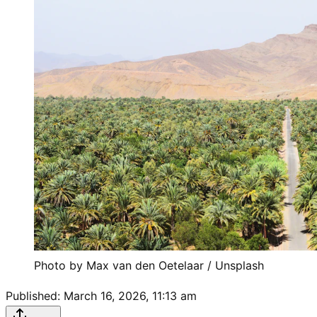
Photo by 
Max van den Oetelaar
 / 
Unsplash
Published:
March 16, 2026, 11:13 am