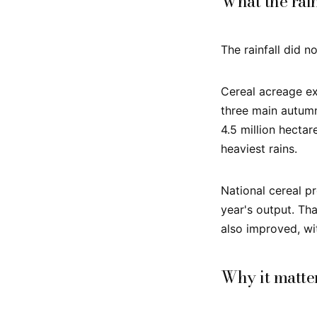
What the rai
The rainfall did no
Cereal acreage ex
three main autumn
4.5 million hecta
heaviest rains.
National cereal pr
year's output. Tha
also improved, wit
Why it matte