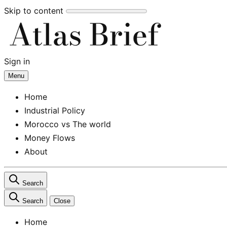
Skip to content
Sign in
Subscribe
Menu
Home
Industrial Policy
Morocco vs The world
Money Flows
About
Search
Search
Close
Home