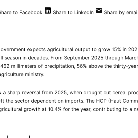
Share to Facebook
Share to LinkedIn
Share by emai
overnment expects agricultural output to grow 15% in 2026
fall season in decades. From September 2025 through Marc
462 millimeters of precipitation, 56% above the thirty-yea
griculture ministry.
a sharp reversal from 2025, when drought cut cereal prod
left the sector dependent on imports. The HCP (Haut Commi
gricultural growth at 10.4% for the year, contributing to a 