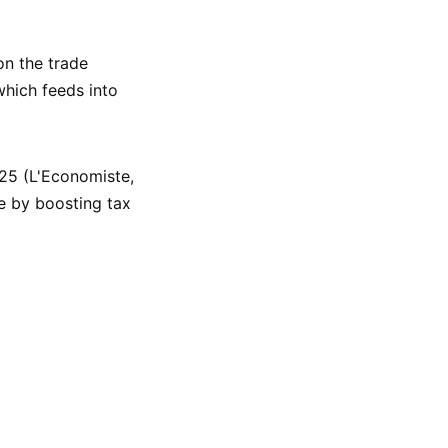
on the trade
which feeds into
25 (L'Economiste,
e by boosting tax