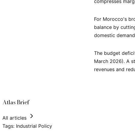
compresses margi
For Morocco's bro
balance by cuttin
domestic demand
The budget defici
March 2026). A st
revenues and redu
Atlas Brief
All articles
Tags:
Industrial Policy