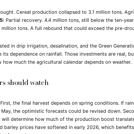
ught. Cereal production collapsed to 3.1 million tons. Agri
5:
Partial recovery. 4.4 million tons, still below the ten-yea
 million tons. A full rebound that could exceed the pre-dro
ted in drip irrigation, desalination, and the Green Genera
e its dependence on rainfall. Those investments are real, b
w how much the agricultural calendar depends on weather.
rs should watch
First, the final harvest depends on spring conditions. If rain
ay, the optimistic forecasts could be revised down. Seco
will determine how much of the production boost translat
 barley prices have softened in early 2026, which benefit