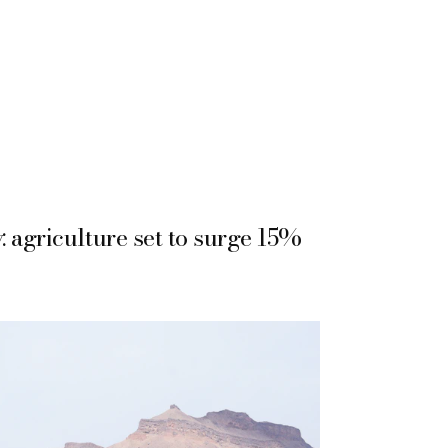
 agriculture set to surge 15%