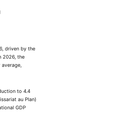
l
, driven by the
h 2026, the
r average,
uction to 4.4
ssariat au Plan)
national GDP