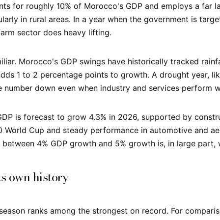
nts for roughly 10% of Morocco's GDP and employs a far lar
larly in rural areas. In a year when the government is targe
farm sector does heavy lifting.
iliar. Morocco's GDP swings have historically tracked rainf
 adds 1 to 2 percentage points to growth. A drought year, l
e number down even when industry and services perform we
GDP is forecast to grow 4.3% in 2026, supported by constr
0 World Cup and steady performance in automotive and ae
e between 4% GDP growth and 5% growth is, in large part, w
ts own history
 season ranks among the strongest on record. For comparis