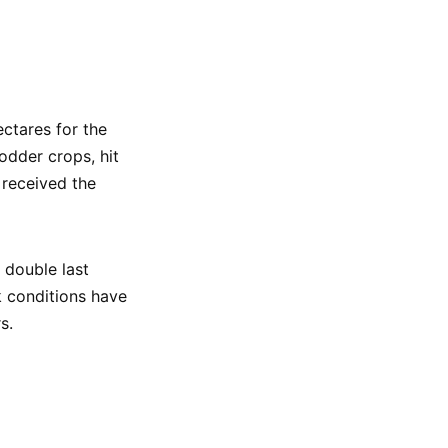
ctares for the
odder crops, hit
 received the
 double last
k conditions have
s.