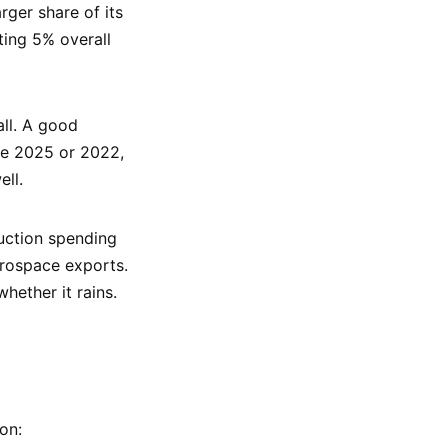
ger share of its
ting 5% overall
all. A good
ike 2025 or 2022,
ll.
uction spending
rospace exports.
hether it rains.
on: