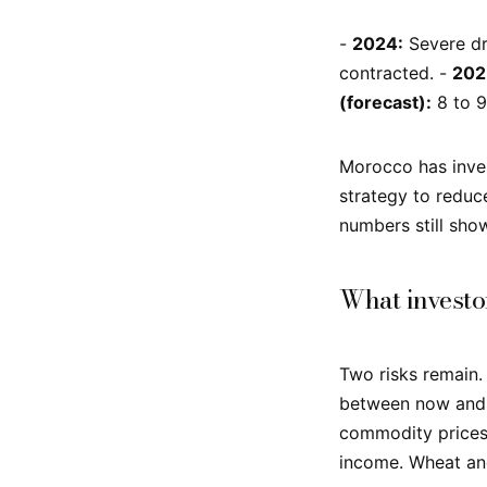
-
2024:
Severe dro
contracted. -
202
(forecast):
8 to 9
Morocco has inves
strategy to reduc
numbers still sho
What investo
Two risks remain. 
between now and M
commodity prices 
income. Wheat and