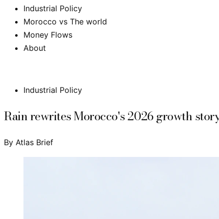
Industrial Policy
Morocco vs The world
Money Flows
About
Subscribe
Industrial Policy
Rain rewrites Morocco's 2026 growth story:
By
Atlas Brief