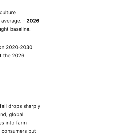
culture
r average. -
2026
ught baseline.
tion 2020-2030
ut the 2026
fall drops sharply
nd, global
es into farm
s consumers but