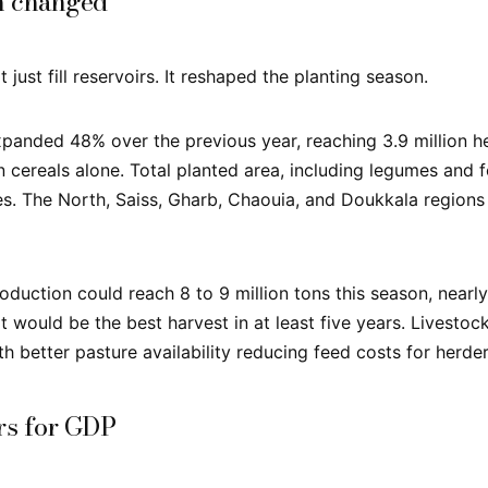
n changed
t just fill reservoirs. It reshaped the planting season.
panded 48% over the previous year, reaching 3.9 million he
 cereals alone. Total planted area, including legumes and f
res. The North, Saiss, Gharb, Chaouia, and Doukkala regions
oduction could reach 8 to 9 million tons this season, nearly
t would be the best harvest in at least five years. Livestoc
h better pasture availability reducing feed costs for herder
rs for GDP