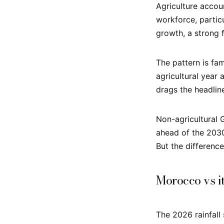
Agriculture accou
workforce, particu
growth, a strong 
The pattern is fam
agricultural year
drags the headlin
Non-agricultural 
ahead of the 203
But the differenc
Morocco vs i
The 2026 rainfall