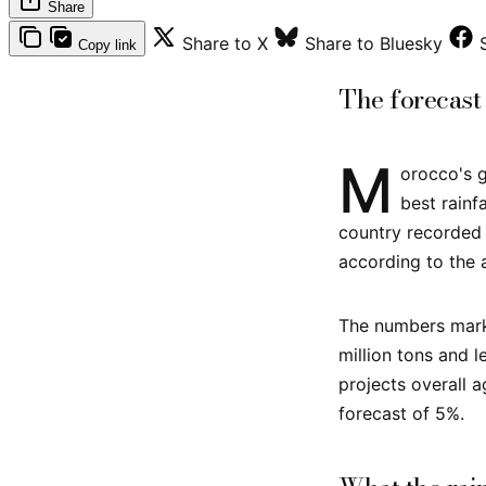
Share
Share to X
Share to Bluesky
Copy link
The forecast
M
orocco's g
best rain
country recorded 
according to the a
The numbers mark 
million tons and 
projects overall a
forecast of 5%.