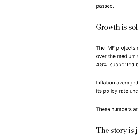
passed.
Growth is sol
The IMF projects 
over the medium 
4.9%, supported b
Inflation average
its policy rate u
These numbers are
The story is 