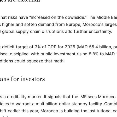
hat risks have "increased on the downside." The Middle Eas
s higher and soften demand from Europe, Morocco's larges
 global supply chain disruptions add further uncertainty.
deficit target of 3% of GDP for 2026 (MAD 55.4 billion, p
iscal discipline, with public investment rising 8.8% to MAD 1
nditions could squeeze that math.
ans for investors
 a credibility marker. It signals that the IMF sees Morocco
cies to warrant a multibillion-dollar standby facility. Com
hift earlier this year, Morocco is building the institutional c