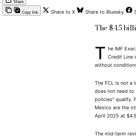
Share
Share to X
Share to Bluesky
Copy link
The $4.5 bill
T
he IMF Exec
Credit Line
without condition
The FCL is not a l
does not need to 
policies" qualify.
Mexico are the ot
April 2025 at $4.5
The mid-term revi