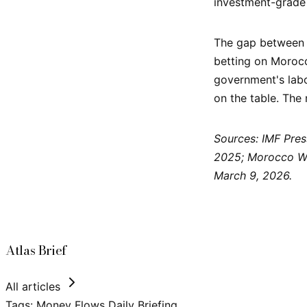
investment-grade 
The gap between th
betting on Morocc
government's labo
on the table. The
Sources: IMF Pres
2025; Morocco Wo
March 9, 2026.
Atlas Brief
All articles
Tags:
Money Flows
Daily Briefing