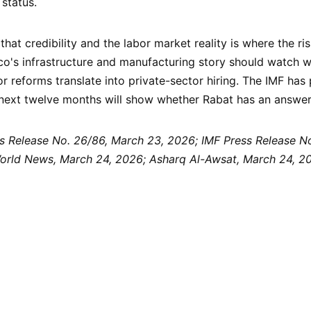
status.
at credibility and the labor market reality is where the risk
o's infrastructure and manufacturing story should watch w
r reforms translate into private-sector hiring. The IMF has 
 next twelve months will show whether Rabat has an answer
s Release No. 26/86, March 23, 2026; IMF Press Release No.
rld News, March 24, 2026; Asharq Al-Awsat, March 24, 20