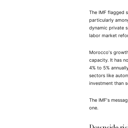
The IMF flagged s
particularly amo
dynamic private s
labor market refo
Morocco's growth 
capacity. It has
4% to 5% annually 
sectors like auto
investment than se
The IMF's message 
one.
Downside ris