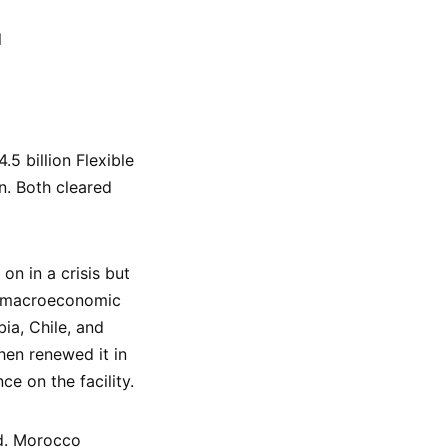
l
5 billion Flexible
n. Both cleared
on in a crisis but
ng macroeconomic
ia, Chile, and
hen renewed it in
ce on the facility.
ld. Morocco