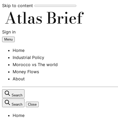
Skip to content
Sign in
Subscribe
Menu
Home
Industrial Policy
Morocco vs The world
Money Flows
About
Search
Search
Close
Home