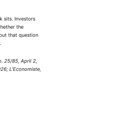
 sits. Investors
hether the
put that question
.
 25/85, April 2,
26; L'Economiste,