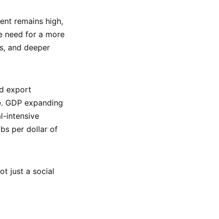
ent remains high,
 need for a more
es, and deeper
nd export
ce. GDP expanding
l-intensive
bs per dollar of
ot just a social