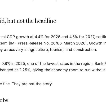
id, but not the headline
real GDP growth at 4.4% for 2026 and 4.5% for 2027, settl
term (IMF Press Release No. 26/86, March 2026). Growth i
y a recovery in agriculture, tourism, and construction.
d 0.8% in 2025, one of the lowest rates in the region. Bank
nchanged at 2.25%, giving the economy room to run without
 fine. They are not the story.
jobs