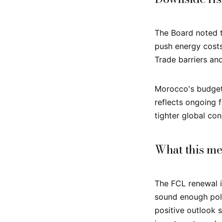
The Board noted t
push energy cost
Trade barriers and
Morocco's budget 
reflects ongoing f
tighter global co
What this me
The FCL renewal is
sound enough poli
positive outlook s