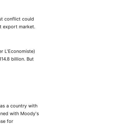
t conflict could
t export market.
er L'Economiste)
14.8 billion. But
 as a country with
bined with Moody's
ase for