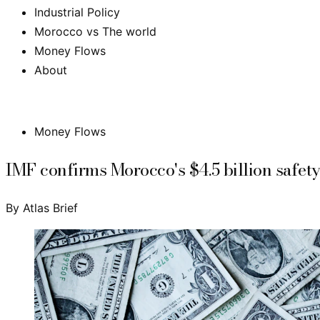
Industrial Policy
Morocco vs The world
Money Flows
About
Subscribe
Money Flows
IMF confirms Morocco's $4.5 billion safety 
By
Atlas Brief