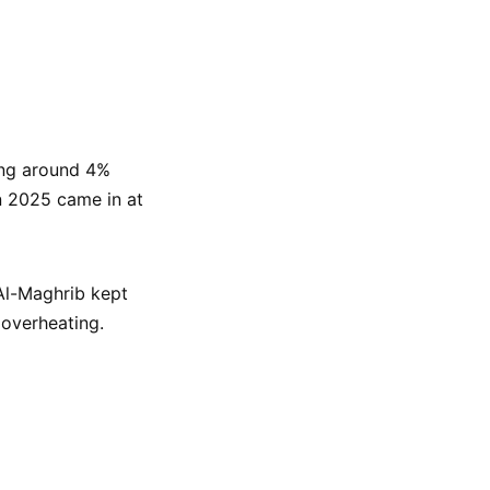
ing around 4%
n 2025 came in at
 Al-Maghrib kept
 overheating.