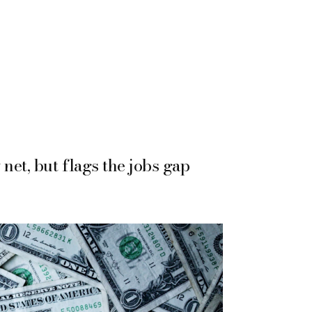
net, but flags the jobs gap