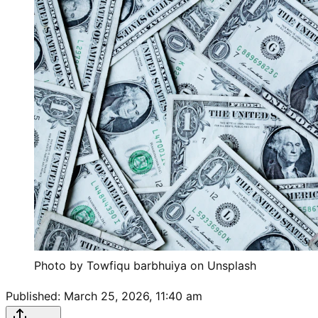
Photo by Towfiqu barbhuiya on Unsplash
Published:
March 25, 2026, 11:40 am