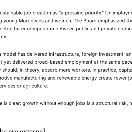
ustainable job creation as "a pressing priority." Unemploym
ng young Moroccans and women. The Board emphasized the
ector, fairer competition between public and private entiti
rms.
model has delivered infrastructure, foreign investment, a
 not yet delivered broad-based employment at the same pa
should, in theory, absorb more workers. In practice, capita
motive manufacturing and renewable energy create fewer jo
rvices or agriculture.
is clear: growth without enough jobs is a structural risk, n
ks are external