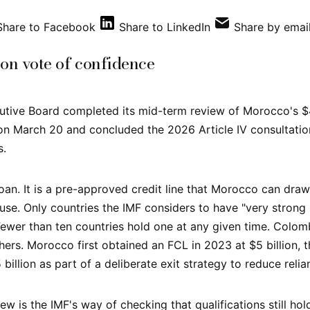
Share to Facebook
Share to LinkedIn
Share by emai
ion vote of confidence
utive Board completed its mid-term review of Morocco's $4.
 on March 20 and concluded the 2026 Article IV consultatio
s.
oan. It is a pre-approved credit line that Morocco can draw 
use. Only countries the IMF considers to have "very stro
 Fewer than ten countries hold one at any given time. Colomb
hers. Morocco first obtained an FCL in 2023 at $5 billion, t
 billion as part of a deliberate exit strategy to reduce relian
ew is the IMF's way of checking that qualifications still ho